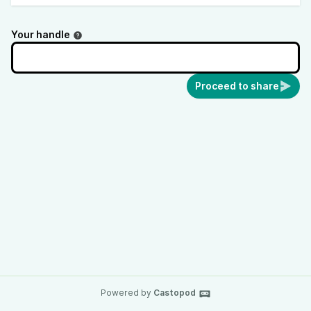
Your handle
Proceed to share
Powered by
Castopod