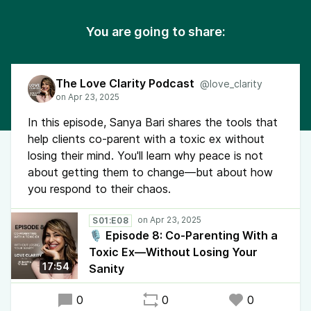
You are going to share:
The Love Clarity Podcast
@love_clarity
In this episode, Sanya Bari shares the tools that
help clients co-parent with a toxic ex without
losing their mind. You'll learn why peace is not
about getting them to change—but about how
you respond to their chaos.
S01:E08
🎙️ Episode 8: Co-Parenting With a
Toxic Ex—Without Losing Your
17:54
Sanity
0
0
0