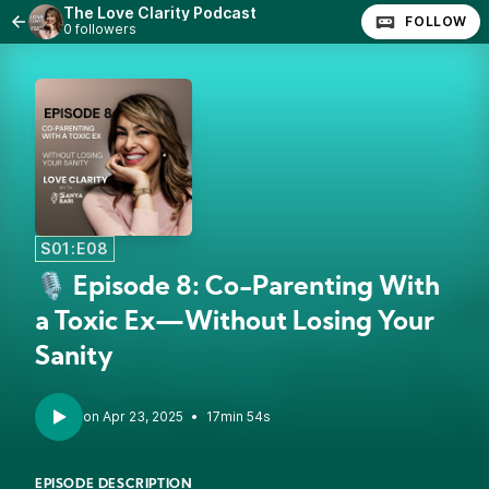
The Love Clarity Podcast
FOLLOW
0 followers
S01:E08
🎙️ Episode 8: Co-Parenting With
a Toxic Ex—Without Losing Your
Sanity
•
17min 54s
EPISODE DESCRIPTION