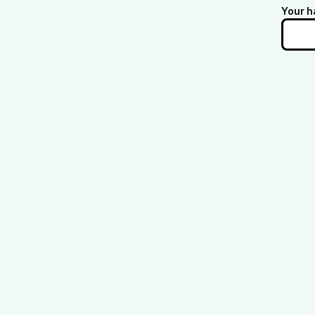
Your h