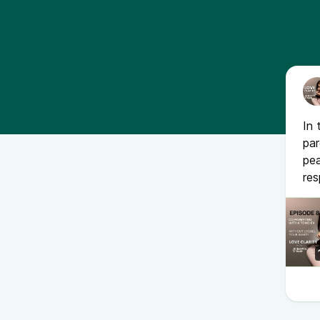
In 
par
pe
res