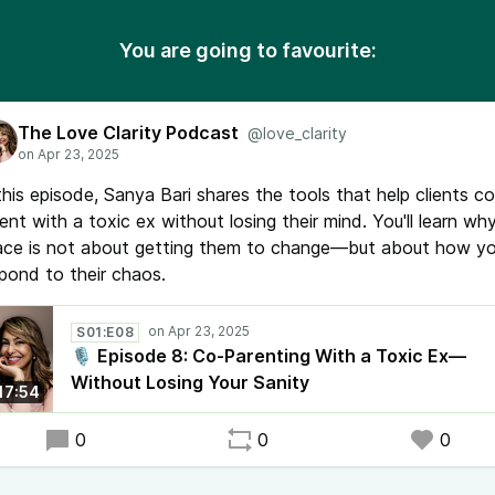
You are going to favourite:
The Love Clarity Podcast
@love_clarity
this episode, Sanya Bari shares the tools that help clients co
ent with a toxic ex without losing their mind. You'll learn wh
ace is not about getting them to change—but about how y
pond to their chaos.
S01:E08
🎙️ Episode 8: Co-Parenting With a Toxic Ex—
Without Losing Your Sanity
17:54
0
0
0