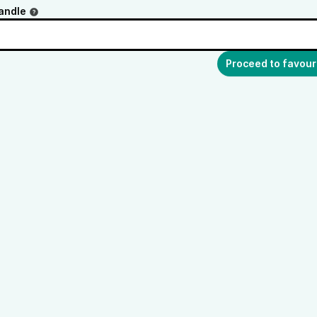
andle
Proceed to favour