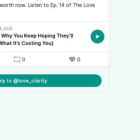
worth now. Listen to Ep. 14 of The Love
: Why You Keep Hoping They’ll
hat It’s Costing You)
0
0
ly to @love_clarity