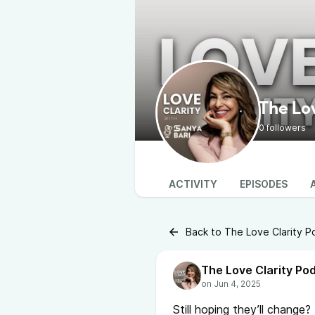
The Lo
0 followers
ACTIVITY
EPISODES
Back to The Love Clarity P
The Love Clarity Po
Still hoping they’ll change