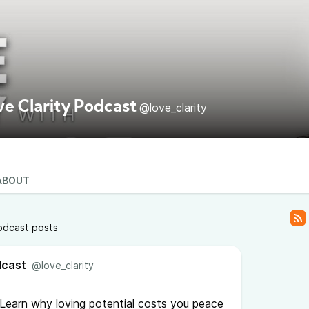
ve Clarity Podcast
@love_clarity
ABOUT
odcast posts
dcast
@love_clarity
? Learn why loving potential costs you peace