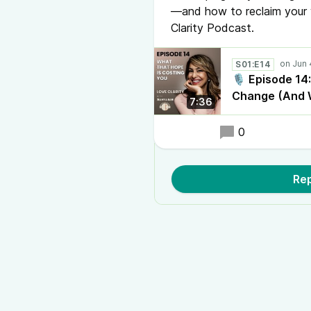
—and how to reclaim your 
Clarity Podcast.
S01:E14
🎙️ Episode 14
Change (And W
7:36
0
Rep