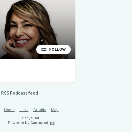
FOLLOW
RSS Podcast feed
Home
Links
Credits
Map
Sanya Bari
Powered by
Castopod