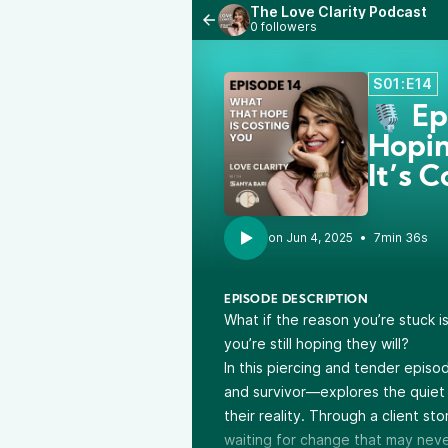
The Love Clarity Podcast
0 followers
S01:E14
🎙️ E
Hopin
It’s 
•
7min 36s
EPISODE DESCRIPTION
What if the reason you’re stuck
you’re still hoping they will?
In this piercing and tender episo
and survivor—explores the quiet 
their reality. Through a client s
waiting for change that may nev