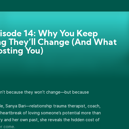
pisode 14: Why You Keep
g They’ll Change (And What
Costing You)
 isn’t because they won’t change—but because
de, Sanya Bari—relationship trauma therapist, coach,
heartbreak of loving someone’s potential more than
tory and her own past, she reveals the hidden cost of
er come.