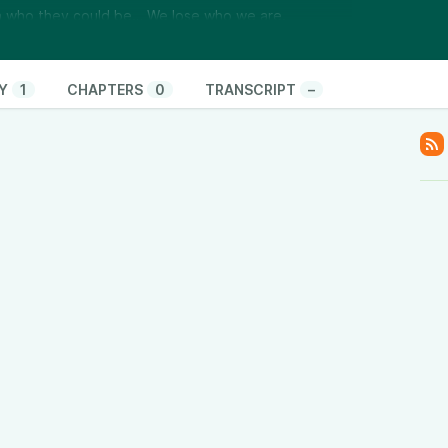
th who they could be… We lose who we are.
 reveals you’re loving a fantasy, not a person 🧠
nge becomes an act of self-abandonment 🌱 How
 to the self you left behind
Y
1
CHAPTERS
0
TRANSCRIPT
–
been holding on, shrinking themselves, or over-
eet them in a love that never arrives.
Love Clarity Inner Circle and learn how to break
 over-functioning—so you can finally feel met.
h pressure. It grows through truth.
com/love-clarity-inner-circle/
)