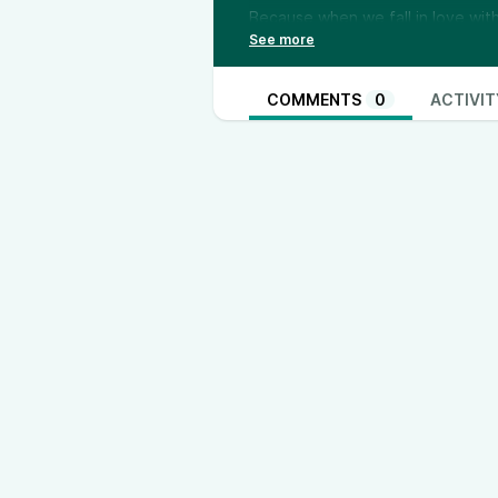
Because when we fall in love wi
You’ll hear: 💔 The sentence that
Why waiting for someone to cha
to let go of “someday” and return
COMMENTS
0
ACTIVIT
This episode is for anyone who’s 
giving—waiting for a partner to m
—
✨ Want deeper support? Join the 
the cycle of waiting, hoping, and
Because love doesn’t grow throug
👉 [Join Now] (
https://sanyabari.