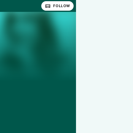
FOLLOW