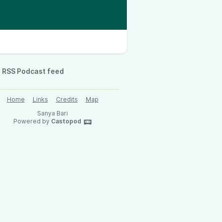
RSS Podcast feed
Home
Links
Credits
Map
Sanya Bari
Powered by
Castopod