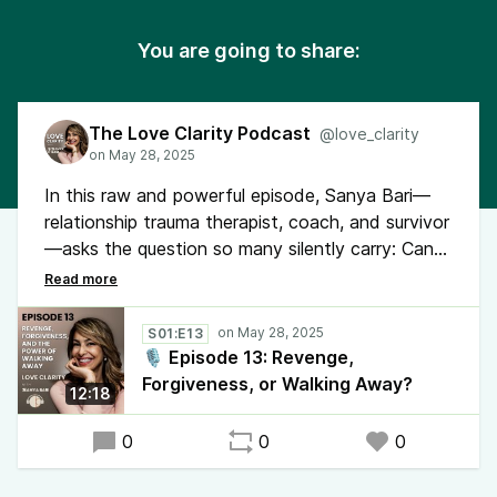
You are going to share:
The Love Clarity Podcast
@love_clarity
In this raw and powerful episode, Sanya Bari—
relationship trauma therapist, coach, and survivor
—asks the question so many silently carry: Can
you really heal after being cheated on? Through
her own story and a client’s experience, she
reveals what most healing advice leaves out.
S01:E13
🎙️ Episode 13: Revenge,
Forgiveness, or Walking Away?
12:18
0
0
0