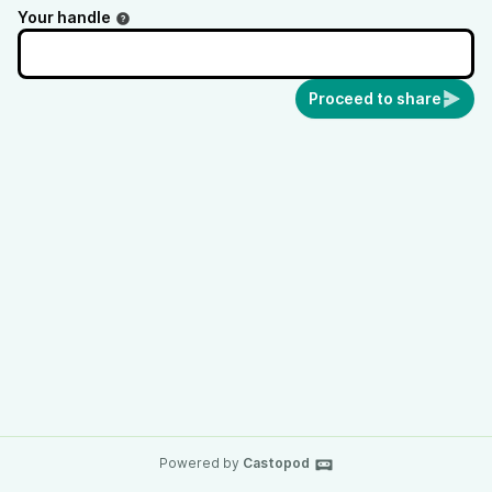
Your handle
Proceed to share
Powered by
Castopod