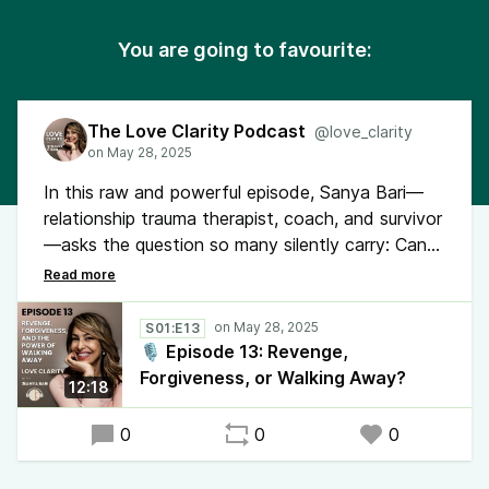
You are going to favourite:
The Love Clarity Podcast
@love_clarity
In this raw and powerful episode, Sanya Bari—
relationship trauma therapist, coach, and survivor
—asks the question so many silently carry: Can
you really heal after being cheated on? Through
her own story and a client’s experience, she
reveals what most healing advice leaves out.
S01:E13
🎙️ Episode 13: Revenge,
Forgiveness, or Walking Away?
12:18
0
0
0