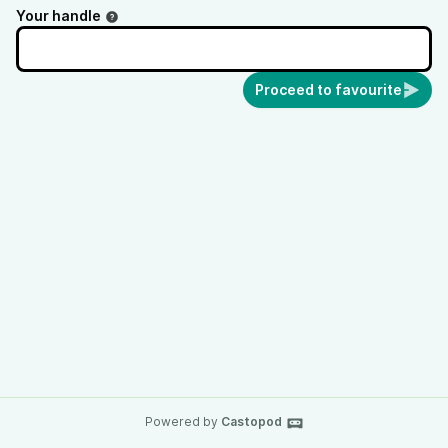
Your handle
Proceed to favourite
Powered by
Castopod