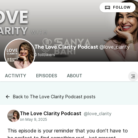
FOLLOW
@love_clarity
The Love Clarity Podcast
0 followers
ACTIVITY
EPISODES
ABOUT
Back to The Love Clarity Podcast posts
The Love Clarity Podcast
@love_clarity
This episode is your reminder that you don’t have to