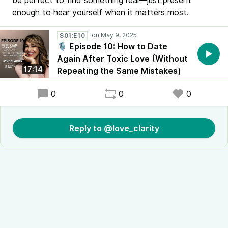
be perfect to find something real—just present
enough to hear yourself when it matters most.
S01:E10
🎙️ Episode 10: How to Date
Again After Toxic Love (Without
17:14
Repeating the Same Mistakes)
0
0
0
Reply to @love_clarity