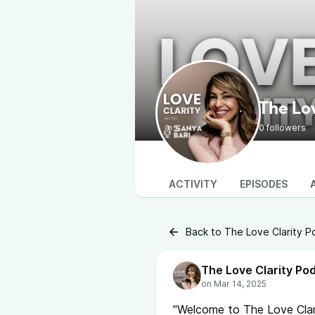
The Lo
0 followers
ACTIVITY
EPISODES
Back to The Love Clarity P
The Love Clarity Po
"Welcome to The Love Clar