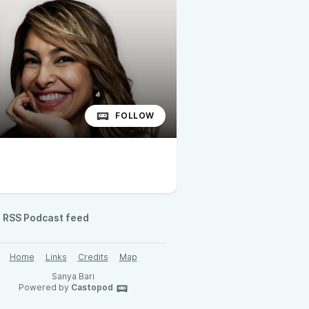
FOLLOW
RSS Podcast feed
Home
Links
Credits
Map
Sanya Bari
Powered by
Castopod