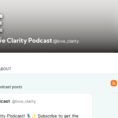
ve Clarity Podcast
@love_clarity
ABOUT
odcast posts
dcast
@love_clarity
ity Podcast! 🎙️✨ Subscribe to get the