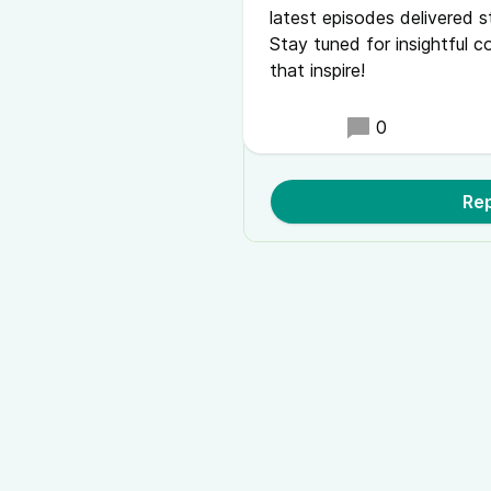
latest episodes delivered s
Stay tuned for insightful c
that inspire!
0
Rep