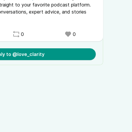
traight to your favorite podcast platform.
onversations, expert advice, and stories
0
0
ly to @love_clarity