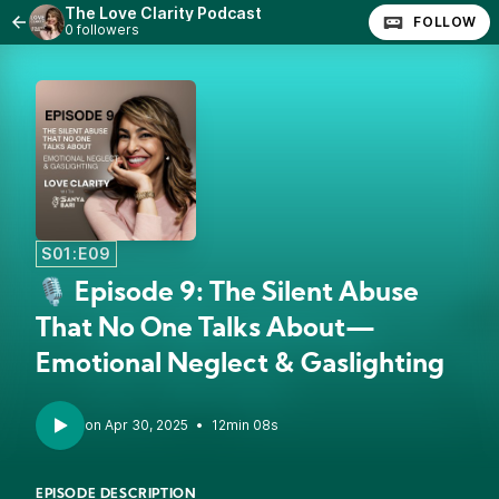
The Love Clarity Podcast
FOLLOW
0 followers
S01:E09
🎙️ Episode 9: The Silent Abuse
That No One Talks About—
Emotional Neglect & Gaslighting
•
12min 08s
EPISODE DESCRIPTION