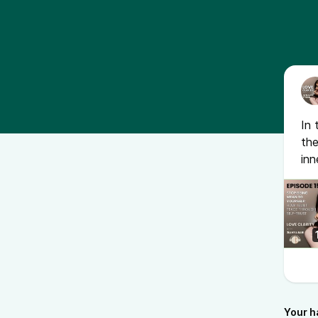
In 
the
inn
Your h