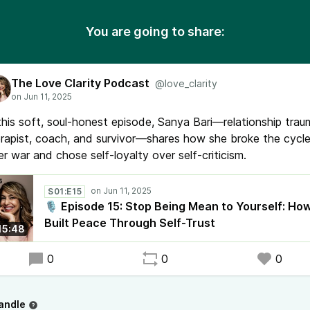
You are going to share:
The Love Clarity Podcast
@love_clarity
this soft, soul-honest episode, Sanya Bari—relationship tra
rapist, coach, and survivor—shares how she broke the cycle
er war and chose self-loyalty over self-criticism.
S01:E15
🎙️ Episode 15: Stop Being Mean to Yourself: How
Built Peace Through Self-Trust
15:48
0
0
0
andle