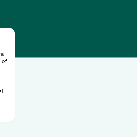
uma
 of
 I