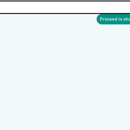
Proceed to sh